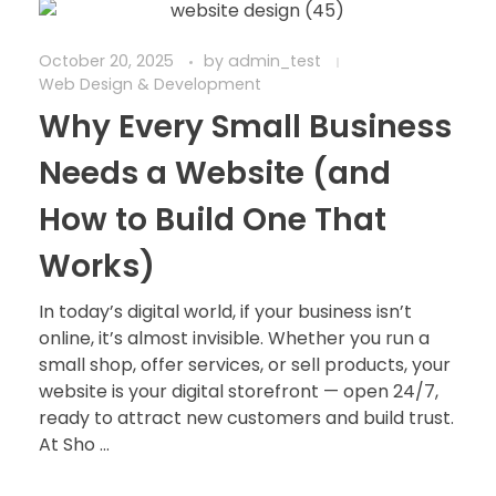
October 20, 2025
by
admin_test
Web Design & Development
Why Every Small Business
Needs a Website (and
How to Build One That
Works)
In today’s digital world, if your business isn’t
online, it’s almost invisible. Whether you run a
small shop, offer services, or sell products, your
website is your digital storefront — open 24/7,
ready to attract new customers and build trust.
At Sho ...