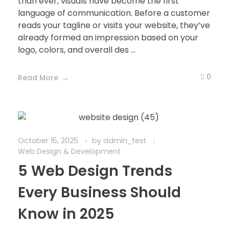
than ever, visuals have become the first
language of communication. Before a customer
reads your tagline or visits your website, they’ve
already formed an impression based on your
logo, colors, and overall des ...
0
Read More
October 15, 2025
by
admin_test
Web Design & Development
5 Web Design Trends
Every Business Should
Know in 2025