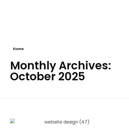
Shokenny Solutions Ltd
Excellent Service Delivery
Home
Monthly Archives:
October 2025