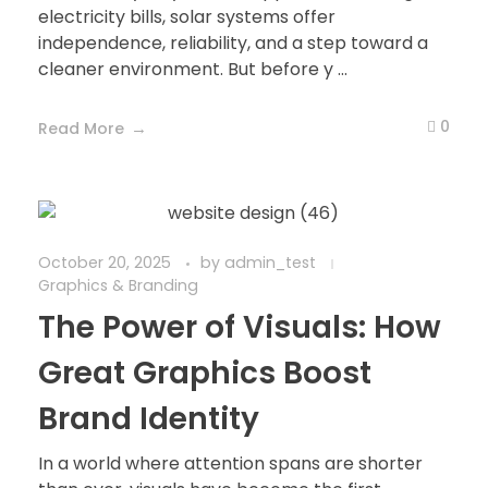
electricity bills, solar systems offer
independence, reliability, and a step toward a
cleaner environment. But before y ...
0
Read More
October 20, 2025
by
admin_test
Graphics & Branding
The Power of Visuals: How
Great Graphics Boost
Brand Identity
In a world where attention spans are shorter