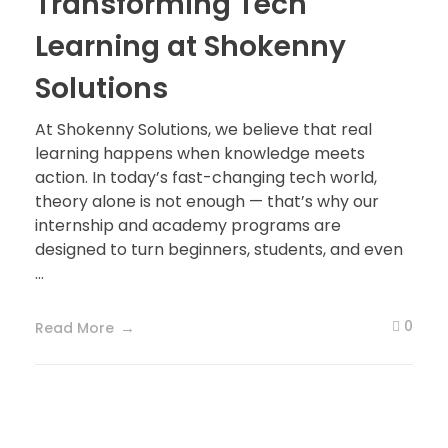
Transforming Tech
Learning at Shokenny
Solutions
At Shokenny Solutions, we believe that real
learning happens when knowledge meets
action. In today’s fast-changing tech world,
theory alone is not enough — that’s why our
internship and academy programs are
designed to turn beginners, students, and even
...
0
Read More