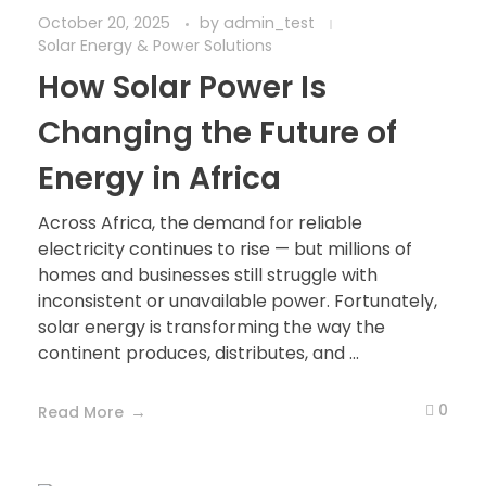
October 20, 2025
by
admin_test
Solar Energy & Power Solutions
How Solar Power Is
Changing the Future of
Energy in Africa
Across Africa, the demand for reliable
electricity continues to rise — but millions of
homes and businesses still struggle with
inconsistent or unavailable power. Fortunately,
solar energy is transforming the way the
continent produces, distributes, and ...
0
Read More