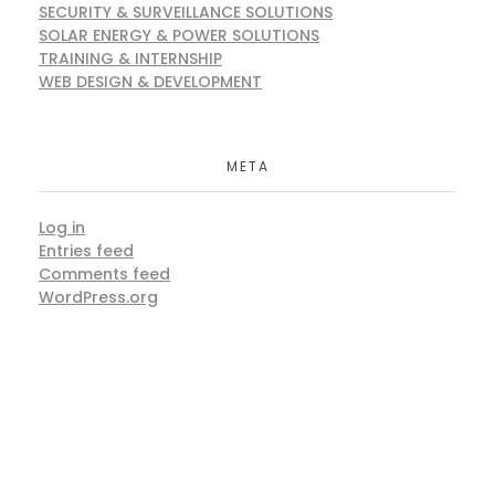
SECURITY & SURVEILLANCE SOLUTIONS
SOLAR ENERGY & POWER SOLUTIONS
TRAINING & INTERNSHIP
WEB DESIGN & DEVELOPMENT
META
Log in
Entries feed
Comments feed
WordPress.org
ARE YOU READY?