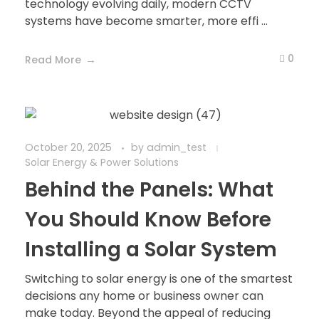
technology evolving daily, modern CCTV
systems have become smarter, more effi ...
0
Read More
October 20, 2025
by
admin_test
Solar Energy & Power Solutions
Behind the Panels: What
You Should Know Before
Installing a Solar System
Switching to solar energy is one of the smartest
decisions any home or business owner can
make today. Beyond the appeal of reducing