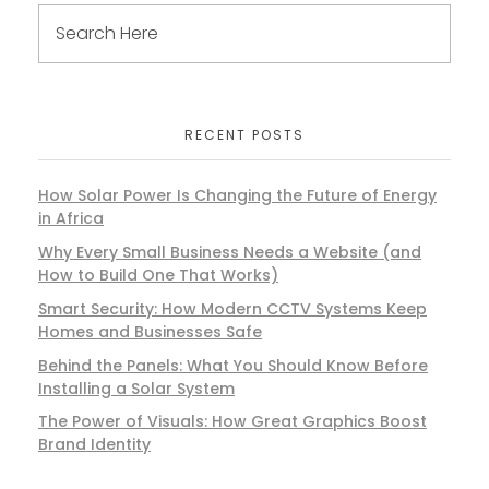
RECENT POSTS
How Solar Power Is Changing the Future of Energy
in Africa
Why Every Small Business Needs a Website (and
How to Build One That Works)
Smart Security: How Modern CCTV Systems Keep
Homes and Businesses Safe
Behind the Panels: What You Should Know Before
Installing a Solar System
The Power of Visuals: How Great Graphics Boost
Brand Identity