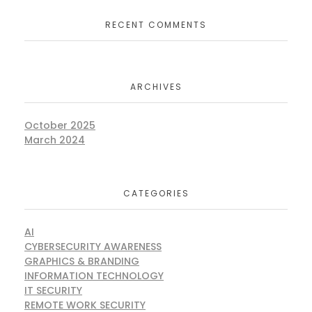
RECENT COMMENTS
ARCHIVES
October 2025
March 2024
CATEGORIES
AI
CYBERSECURITY AWARENESS
GRAPHICS & BRANDING
INFORMATION TECHNOLOGY
IT SECURITY
REMOTE WORK SECURITY