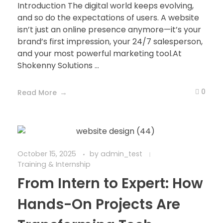
Introduction The digital world keeps evolving,
and so do the expectations of users. A website
isn’t just an online presence anymore—it’s your
brand’s first impression, your 24/7 salesperson,
and your most powerful marketing tool.At
Shokenny Solutions ...
0
Read More
October 15, 2025
by
admin_test
Training & Internship
From Intern to Expert: How
Hands-On Projects Are