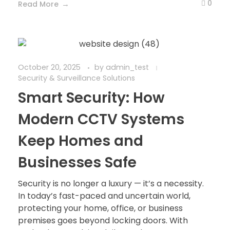
0
Read More
October 20, 2025
by
admin_test
Security & Surveillance Solutions
Smart Security: How
Modern CCTV Systems
Keep Homes and
Businesses Safe
Security is no longer a luxury — it’s a necessity.
In today’s fast-paced and uncertain world,
protecting your home, office, or business
premises goes beyond locking doors. With