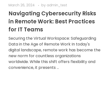
March 26, 2024
by
admin_test
Navigating Cybersecurity Risks
in Remote Work: Best Practices
for IT Teams
Securing the Virtual Workspace: Safeguarding
Data in the Age of Remote Work In today's
digital landscape, remote work has become the
new norm for countless organizations
worldwide. While this shift offers flexibility and
convenience, it presents ...