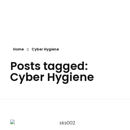
Shokenny Solutions Ltd
Excellent Service Delivery
Home
Cyber Hygiene
Posts tagged:
Cyber Hygiene