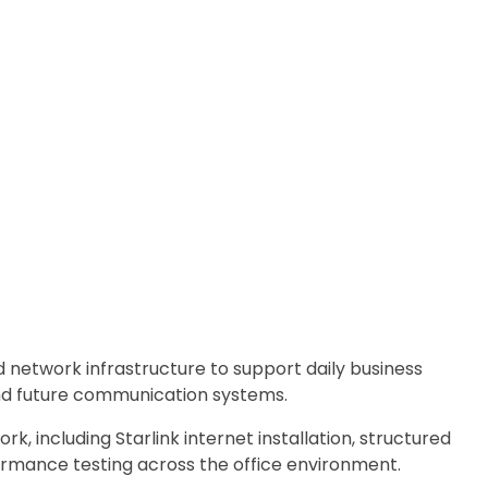
 network infrastructure to support daily business
 and future communication systems.
rk, including Starlink internet installation, structured
ormance testing across the office environment.