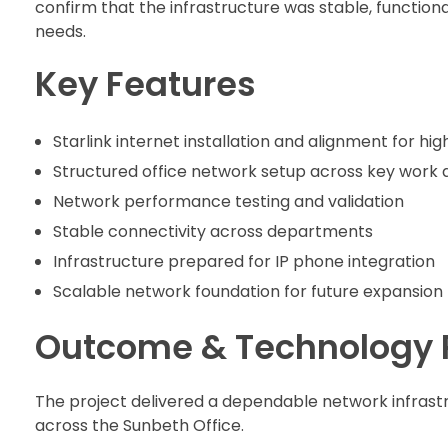
confirm that the infrastructure was stable, function
needs.
Key Features
Starlink internet installation and alignment for h
Structured office network setup across key work 
Network performance testing and validation
Stable connectivity across departments
Infrastructure prepared for IP phone integration
Scalable network foundation for future expansion
Outcome & Technology 
The project delivered a dependable network infrast
across the Sunbeth Office.