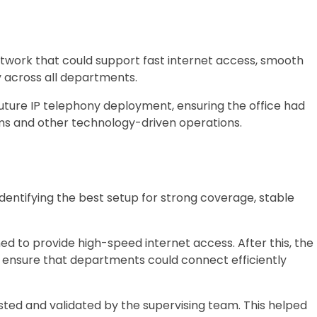
network that could support fast internet access, smooth
 across all departments.
uture IP telephony deployment, ensuring the office had
ms and other technology-driven operations.
entifying the best setup for strong coverage, stable
d to provide high-speed internet access. After this, the
o ensure that departments could connect efficiently
ed and validated by the supervising team. This helped