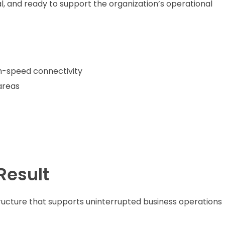
al, and ready to support the organization’s operational
igh-speed connectivity
areas
Result
ructure that supports uninterrupted business operations