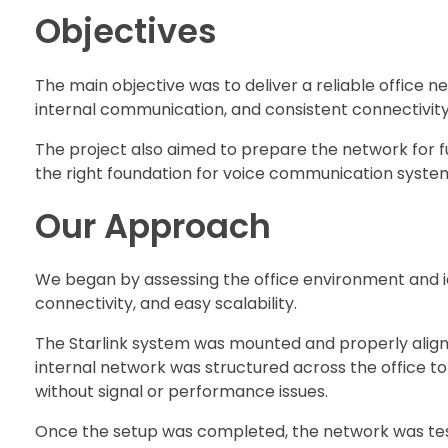
Objectives
The main objective was to deliver a reliable office 
internal communication, and consistent connectivity
The project also aimed to prepare the network for f
the right foundation for voice communication syste
Our Approach
We began by assessing the office environment and id
connectivity, and easy scalability.
The Starlink system was mounted and properly aligne
internal network was structured across the office t
without signal or performance issues.
Once the setup was completed, the network was test