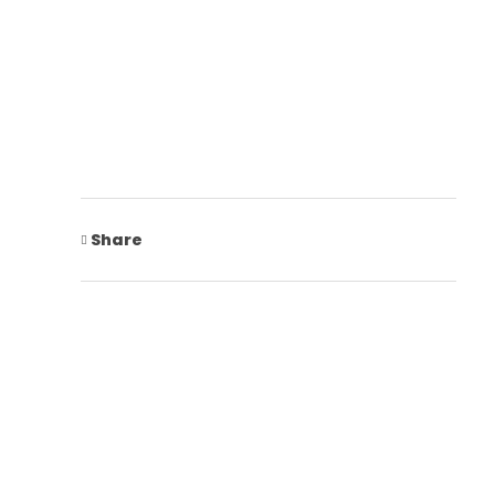
Share