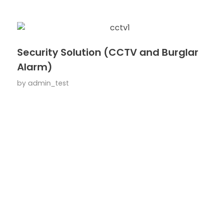
Security Solution (CCTV and Burglar
Alarm)
by
admin_test