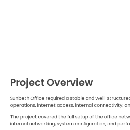
Shokenny Solutions Ltd
Excellent Service Delivery
Project Overview
Sunbeth Office required a stable and well-structured
operations, internet access, internal connectivity,
The project covered the full setup of the office netwo
internal networking, system configuration, and perf