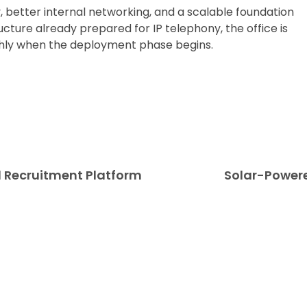
, better internal networking, and a scalable foundation
cture already prepared for IP telephony, the office is
hly when the deployment phase begins.
nd Recruitment Platform
Solar-Powere