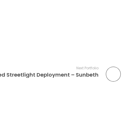
Next Portfolio
d Streetlight Deployment – Sunbeth