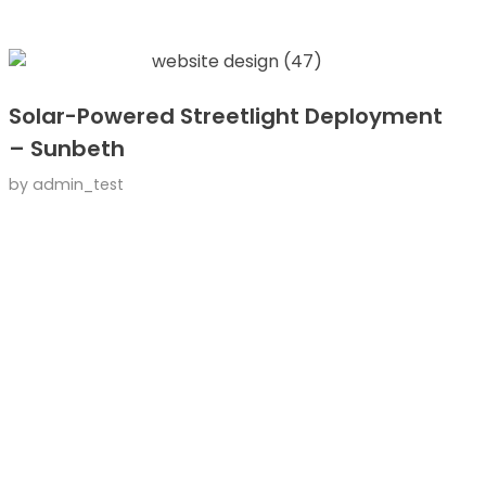
Solar-Powered Streetlight Deployment
– Sunbeth
by
admin_test