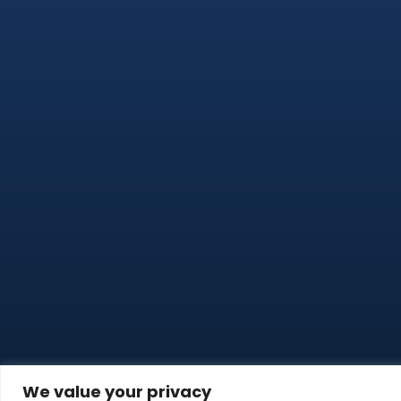
We value your privacy