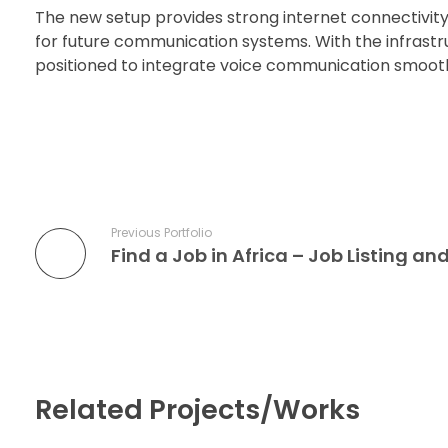
The new setup provides strong internet connectivity
for future communication systems. With the infrastru
positioned to integrate voice communication smoot
Previous Portfolio
Find a Job in Africa – Job Listing a
Related Projects/Works