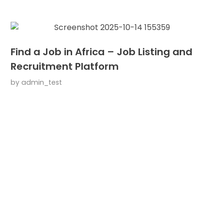
Find a Job in Africa – Job Listing and
Recruitment Platform
by
admin_test
ARE YOU READY?